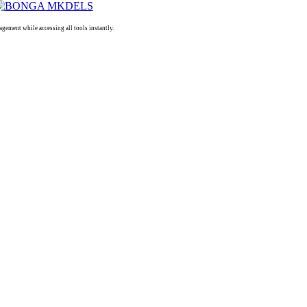
ment while accessing all tools instantly.