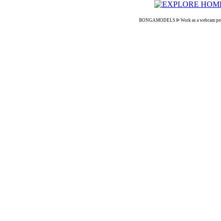
BONGAMODELS ᐉ Work as a webcam performer