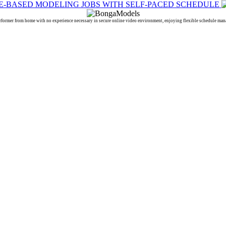
 from home with no experience necessary in secure online video environment, enjoying flexible schedule manage