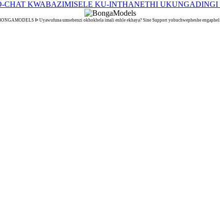
BONGAMODELS ᐉ Uyawufuna umsebenzi okhokhela imali enhle ekhaya? Sine Support yobuchwepheshe engapheli