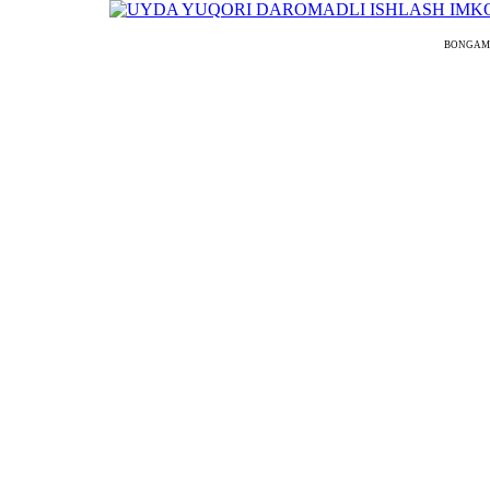
BONGAMODEL