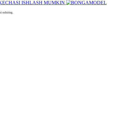
i oshiring.