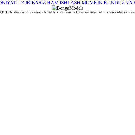
S ᐉ Internet orqali videomodel bo‘lish bilan uy sharoitida foydali va mustaqil ishni tanlang va daromadingizn