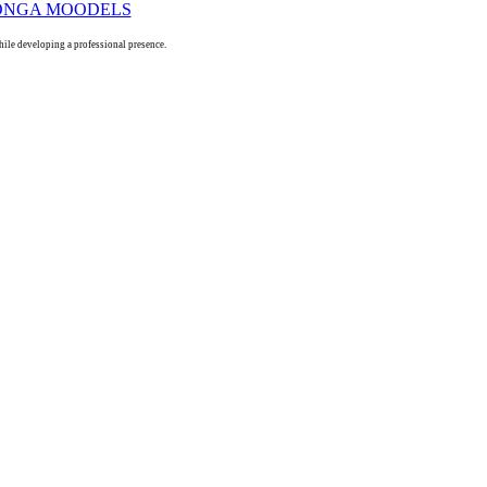
le developing a professional presence.