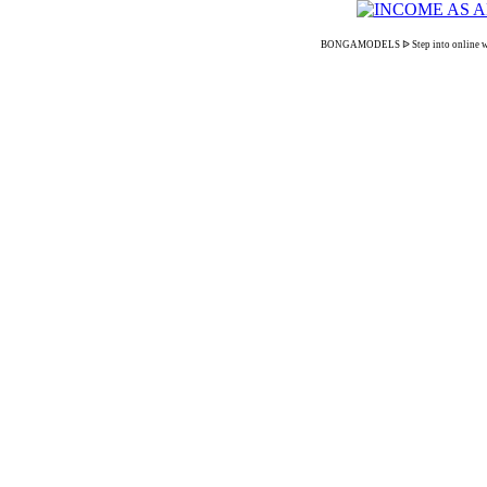
BONGAMODELS ᐉ Step into online webcam