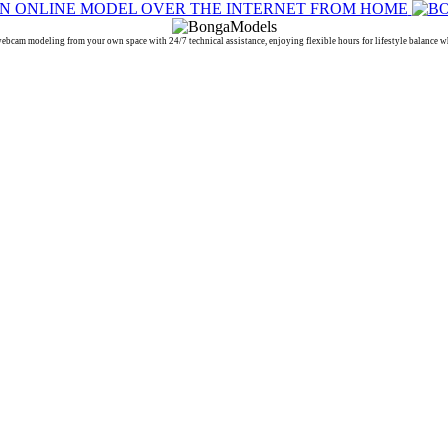
 modeling from your own space with 24/7 technical assistance, enjoying flexible hours for lifestyle balance whi