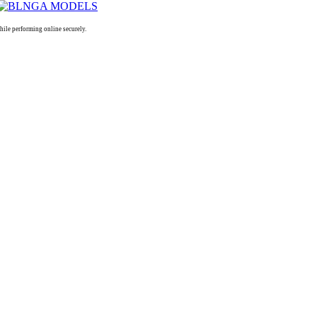
le performing online securely.