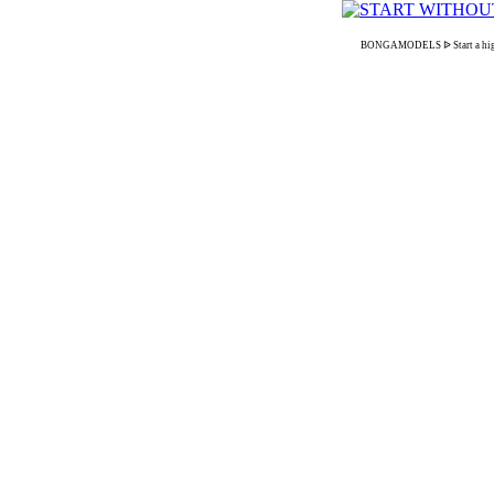
BONGAMODELS ᐉ Start a high-pa