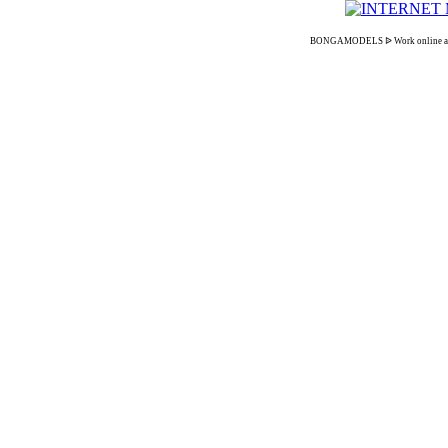
BONGAMODELS ᐉ Work online as an in