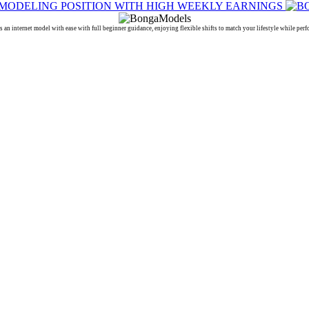
ternet model with ease with full beginner guidance, enjoying flexible shifts to match your lifestyle while perf