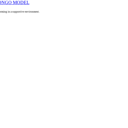
orming in a supportive environment.