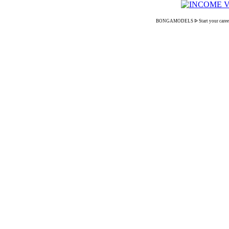
BONGAMODELS ᐉ Start your career as 