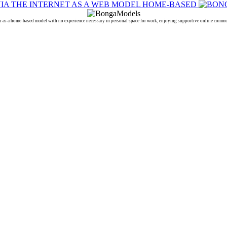
a home-based model with no experience necessary in personal space for work, enjoying supportive online communi