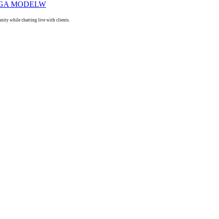
ty while chatting live with clients.