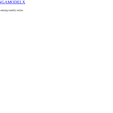
arning steadily online.