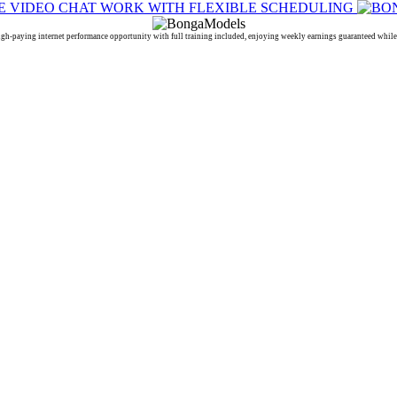
ing internet performance opportunity with full training included, enjoying weekly earnings guaranteed while e