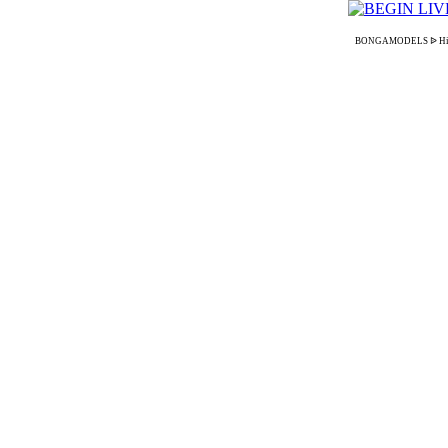
BONGAMODELS ᐉ High-pay