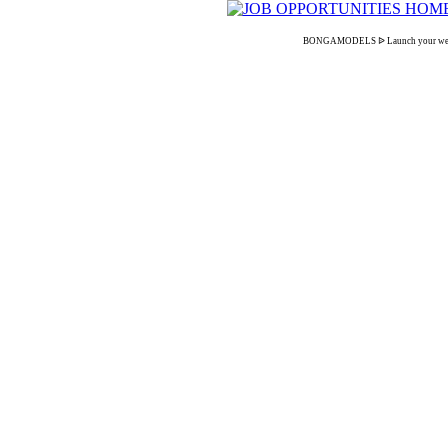
BONGAMODELS ᐉ Launch your webcam ca