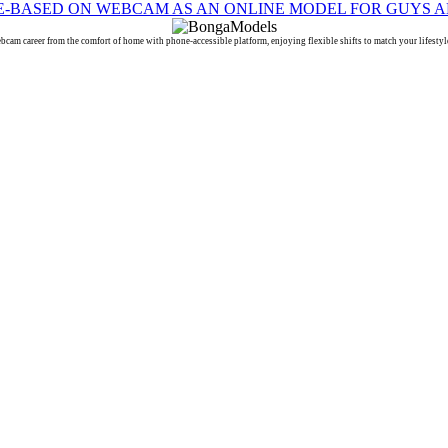
reer from the comfort of home with phone-accessible platform, enjoying flexible shifts to match your lifestyle