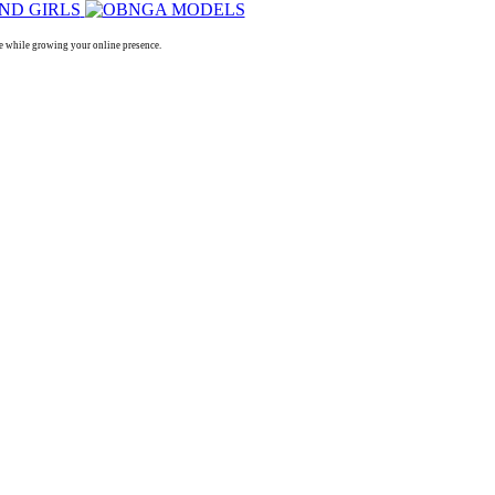
 while growing your online presence.