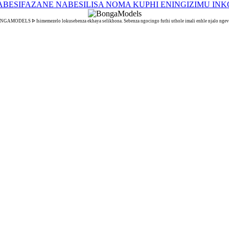
GAMODELS ᐉ Isimemezelo lokusebenza ekhaya selikhona. Sebenza ngocingo futhi uthole imali enhle njalo ngev